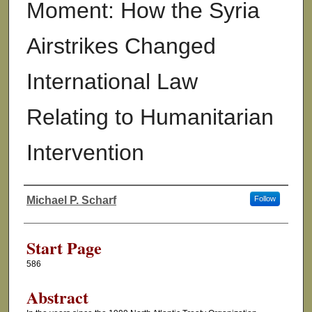
Moment: How the Syria
Airstrikes Changed
International Law
Relating to Humanitarian
Intervention
Michael P. Scharf
Follow
Authors
Start Page
586
Abstract