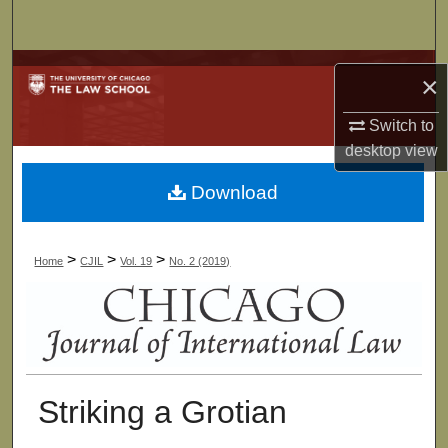
Search
Browse Collections
×
My Account
Switch to
desktop
view
About
Download
Digital Commons Network™
>
>
>
Home
CJIL
Vol. 19
No. 2 (2019)
Striking a Grotian