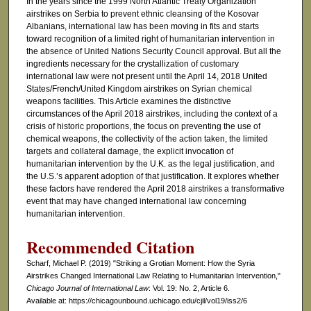
In the years since the 1999 North Atlantic Treaty Organization
airstrikes on Serbia to prevent ethnic cleansing of the Kosovar
Albanians, international law has been moving in fits and starts
toward recognition of a limited right of humanitarian intervention in
the absence of United Nations Security Council approval. But all the
ingredients necessary for the crystallization of customary
international law were not present until the April 14, 2018 United
States/French/United Kingdom airstrikes on Syrian chemical
weapons facilities. This Article examines the distinctive
circumstances of the April 2018 airstrikes, including the context of a
crisis of historic proportions, the focus on preventing the use of
chemical weapons, the collectivity of the action taken, the limited
targets and collateral damage, the explicit invocation of
humanitarian intervention by the U.K. as the legal justification, and
the U.S.’s apparent adoption of that justification. It explores whether
these factors have rendered the April 2018 airstrikes a transformative
event that may have changed international law concerning
humanitarian intervention.
Recommended Citation
Scharf, Michael P. (2019) "Striking a Grotian Moment: How the Syria
Airstrikes Changed International Law Relating to Humanitarian Intervention,"
Chicago Journal of International Law
: Vol. 19: No. 2, Article 6.
Available at: https://chicagounbound.uchicago.edu/cjil/vol19/iss2/6