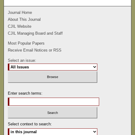
Journal Home
About This Journal
CJIL Website
CJIL Managing Board and Staff
Most Popular Papers
Receive Email Notices or RSS
Select an issue:
Enter search terms:
Select context to search: