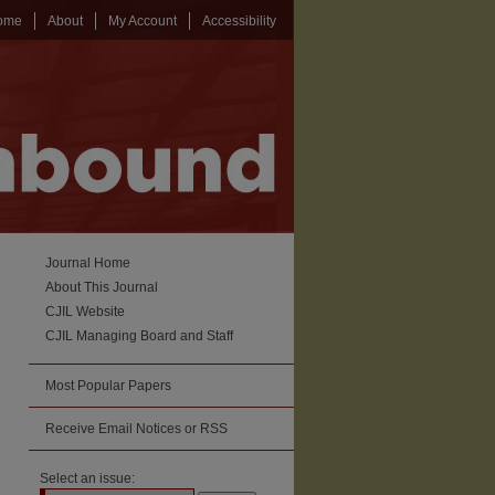
ome
About
My Account
Accessibility
Journal Home
About This Journal
CJIL Website
CJIL Managing Board and Staff
Most Popular Papers
Receive Email Notices or RSS
Select an issue: