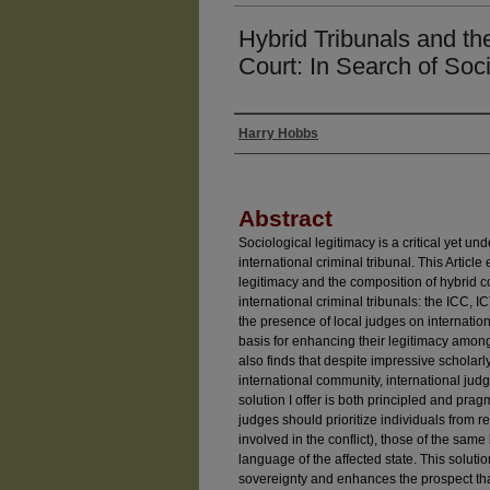
Hybrid Tribunals and th
Court: In Search of Soc
Harry Hobbs
Authors
Abstract
Sociological legitimacy is a critical yet u
international criminal tribunal. This Articl
legitimacy and the composition of hybrid co
international criminal tribunals: the ICC, 
the presence of local judges on internation
basis for enhancing their legitimacy among
also finds that despite impressive scholarl
international community, international judge
solution I offer is both principled and pra
judges should prioritize individuals from r
involved in the conflict), those of the same
language of the affected state. This soluti
sovereignty and enhances the prospect that