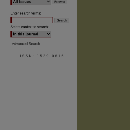
Enter search terms:
Select context to search:
are
Advanced Search
ISSN: 1529-0816