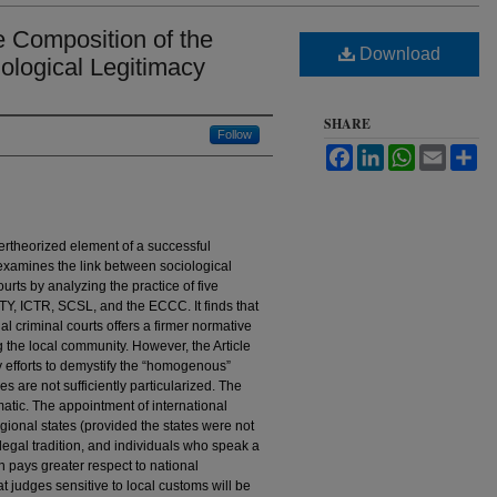
e Composition of the
Download
iological Legitimacy
SHARE
Follow
Facebook
LinkedIn
WhatsApp
Email
Sh
ndertheorized element of a successful
e examines the link between sociological
urts by analyzing the practice of five
ICTY, ICTR, SCSL, and the ECCC. It finds that
al criminal courts offers a firmer normative
 the local community. However, the Article
y efforts to demystify the “homogenous”
s are not sufficiently particularized. The
gmatic. The appointment of international
egional states (provided the states were not
 legal tradition, and individuals who speak a
on pays greater respect to national
 judges sensitive to local customs will be