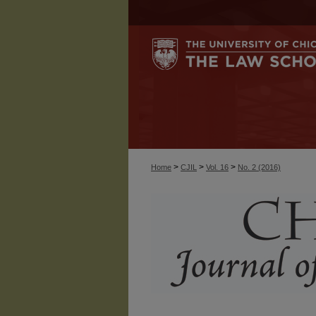
>
>
>
Home
CJIL
Vol. 16
No. 2 (2016)