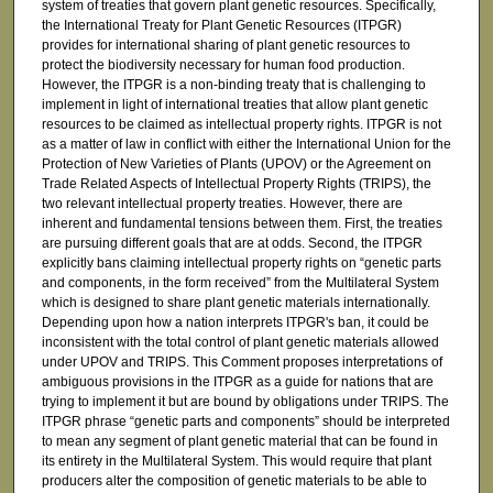
system of treaties that govern plant genetic resources. Specifically,
the International Treaty for Plant Genetic Resources (ITPGR)
provides for international sharing of plant genetic resources to
protect the biodiversity necessary for human food production.
However, the ITPGR is a non-binding treaty that is challenging to
implement in light of international treaties that allow plant genetic
resources to be claimed as intellectual property rights. ITPGR is not
as a matter of law in conflict with either the International Union for the
Protection of New Varieties of Plants (UPOV) or the Agreement on
Trade Related Aspects of Intellectual Property Rights (TRIPS), the
two relevant intellectual property treaties. However, there are
inherent and fundamental tensions between them. First, the treaties
are pursuing different goals that are at odds. Second, the ITPGR
explicitly bans claiming intellectual property rights on “genetic parts
and components, in the form received” from the Multilateral System
which is designed to share plant genetic materials internationally.
Depending upon how a nation interprets ITPGR's ban, it could be
inconsistent with the total control of plant genetic materials allowed
under UPOV and TRIPS. This Comment proposes interpretations of
ambiguous provisions in the ITPGR as a guide for nations that are
trying to implement it but are bound by obligations under TRIPS. The
ITPGR phrase “genetic parts and components” should be interpreted
to mean any segment of plant genetic material that can be found in
its entirety in the Multilateral System. This would require that plant
producers alter the composition of genetic materials to be able to