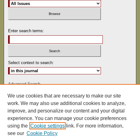
Enter search terms:
Select context to search:
Advanced Search
We use cookies that are necessary to make our site
ISSN: 1529-0816
work. We may also use additional cookies to analyze,
improve, and personalize our content and your digital
experience. You can manage your cookie preferences
using the
Cookie settings
link. For more information,
see our
Cookie Policy