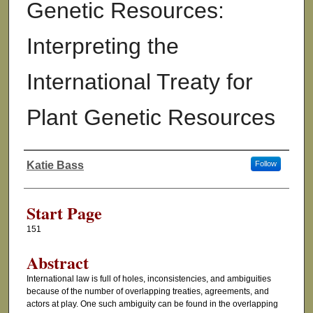
Genetic Resources:
Interpreting the
International Treaty for
Plant Genetic Resources
Katie Bass
Follow
Authors
Start Page
151
Abstract
International law is full of holes, inconsistencies, and ambiguities
because of the number of overlapping treaties, agreements, and
actors at play. One such ambiguity can be found in the overlapping