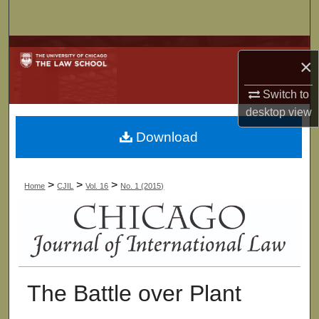
Search
Browse Collections
×
My Account
Switch to
desktop
view
About
Download
Digital Commons Network™
>
>
>
Home
CJIL
Vol. 16
No. 1 (2015)
The Battle over Plant