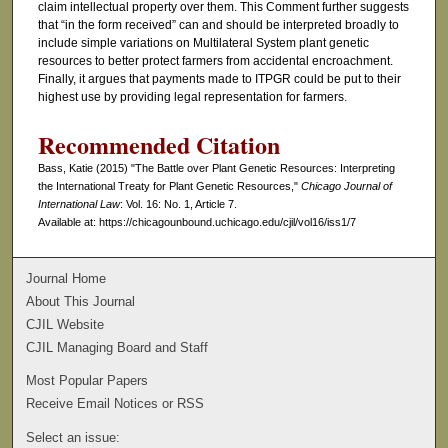
claim intellectual property over them. This Comment further suggests
that “in the form received” can and should be interpreted broadly to
include simple variations on Multilateral System plant genetic
resources to better protect farmers from accidental encroachment.
Finally, it argues that payments made to ITPGR could be put to their
highest use by providing legal representation for farmers.
Recommended Citation
Bass, Katie (2015) "The Battle over Plant Genetic Resources: Interpreting
the International Treaty for Plant Genetic Resources,"
Chicago Journal of
International Law
: Vol. 16: No. 1, Article 7.
Available at: https://chicagounbound.uchicago.edu/cjil/vol16/iss1/7
Journal Home
About This Journal
CJIL Website
CJIL Managing Board and Staff
Most Popular Papers
Receive Email Notices or RSS
Select an issue: