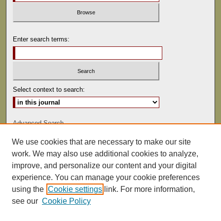
Enter search terms:
Select context to search:
Advanced Search
We use cookies that are necessary to make our site
ISSN: 1529-0816
work. We may also use additional cookies to analyze,
improve, and personalize our content and your digital
experience. You can manage your cookie preferences
using the
Cookie settings
link. For more information,
see our
Cookie Policy