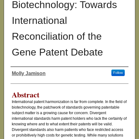
Biotechnology: Towards
International
Reconciliation of the
Gene Patent Debate
Molly Jamison
Follow
Authors
Abstract
International patent harmonization is far from complete. In the field of
biotechnology, the patchwork of standards governing patentable
subject matter is a growing cause for concern. Divergent
international standards harm patent holders who lack the certainty of
knowing where and to what extent their patents will be valid.
Divergent standards also harm patients who face restricted access
or prohibitively high costs for genetic testing. While many solutions