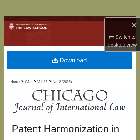
Search
Browse Collections
×
Switch to
My Account
desktop
view
About
Download
Digital Commons Network™
>
>
>
Home
CJIL
Vol. 15
No. 2 (2015)
Patent Harmonization in