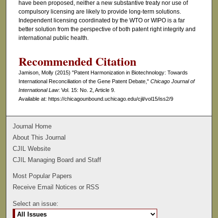
have been proposed, neither a new substantive treaty nor use of
compulsory licensing are likely to provide long-term solutions.
Independent licensing coordinated by the WTO or WIPO is a far
better solution from the perspective of both patent right integrity and
international public health.
Recommended Citation
Jamison, Molly (2015) "Patent Harmonization in Biotechnology: Towards
International Reconciliation of the Gene Patent Debate,"
Chicago Journal of
International Law
: Vol. 15: No. 2, Article 9.
Available at: https://chicagounbound.uchicago.edu/cjil/vol15/iss2/9
Journal Home
About This Journal
CJIL Website
CJIL Managing Board and Staff
Most Popular Papers
Receive Email Notices or RSS
Select an issue: