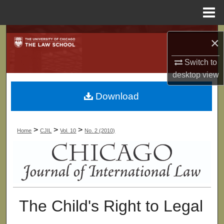
Menu
Home
Search
×
Browse Collections
Switch to
desktop
view
My Account
Download
About
>
>
>
Home
CJIL
Vol. 10
No. 2 (2010)
Digital Commons Network™
The Child's Right to Legal