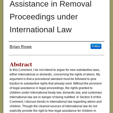
Assistance in Removal
Proceedings under
International Law
Brian Rowe
Follow
Authors
Abstract
In this Comment, I do not intend to argue for new substantive laws,
either international or domestic, concerning the rights of aliens. My
argument is that a procedural standard must be followed to give
traction to substantive rights that already exist. Without the provision
of legal assistance in legal proceedings, the rights granted to
children under international treaty law, domestic law, and customary
international law are in danger of being nullified. In Section II of this
Comment, I discuss trends in international law regarding aliens and
children. Though the clearest sources of international law do not
explicitly provide the right to free legal assistance for children in