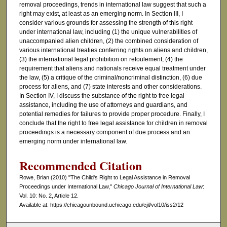
removal proceedings, trends in international law suggest that such a
right may exist, at least as an emerging norm. In Section III, I
consider various grounds for assessing the strength of this right
under international law, including (1) the unique vulnerabilities of
unaccompanied alien children, (2) the combined consideration of
various international treaties conferring rights on aliens and children,
(3) the international legal prohibition on refoulement, (4) the
requirement that aliens and nationals receive equal treatment under
the law, (5) a critique of the criminal/noncriminal distinction, (6) due
process for aliens, and (7) state interests and other considerations.
In Section IV, I discuss the substance of the right to free legal
assistance, including the use of attorneys and guardians, and
potential remedies for failures to provide proper procedure. Finally, I
conclude that the right to free legal assistance for children in removal
proceedings is a necessary component of due process and an
emerging norm under international law.
Recommended Citation
Rowe, Brian (2010) "The Child's Right to Legal Assistance in Removal
Proceedings under International Law,"
Chicago Journal of International Law
:
Vol. 10: No. 2, Article 12.
Available at: https://chicagounbound.uchicago.edu/cjil/vol10/iss2/12