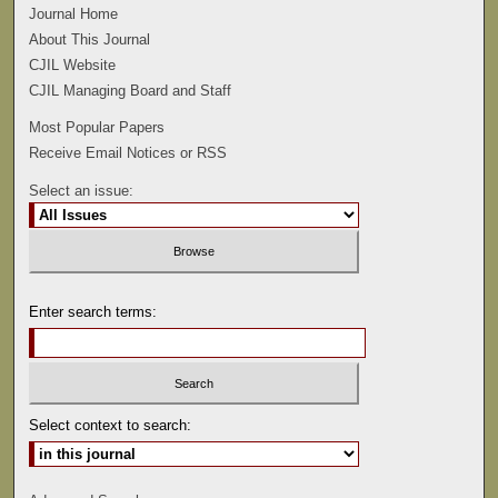
Journal Home
About This Journal
CJIL Website
CJIL Managing Board and Staff
Most Popular Papers
Receive Email Notices or RSS
Select an issue:
Enter search terms:
Select context to search: