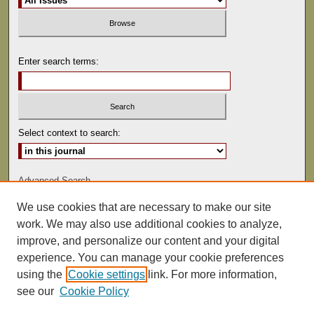
Enter search terms:
Select context to search:
Advanced Search
We use cookies that are necessary to make our site
ISSN: 1529-0816
work. We may also use additional cookies to analyze,
improve, and personalize our content and your digital
experience. You can manage your cookie preferences
using the
Cookie settings
link. For more information,
see our
Cookie Policy