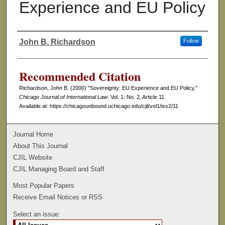
Experience and EU Policy
John B. Richardson
Follow
Authors
Recommended Citation
Richardson, John B. (2000) "Sovereignty: EU Experience and EU Policy,"
Chicago Journal of International Law
: Vol. 1: No. 2, Article 11.
Available at: https://chicagounbound.uchicago.edu/cjil/vol1/iss2/11
Journal Home
About This Journal
CJIL Website
CJIL Managing Board and Staff
Most Popular Papers
Receive Email Notices or RSS
Select an issue: