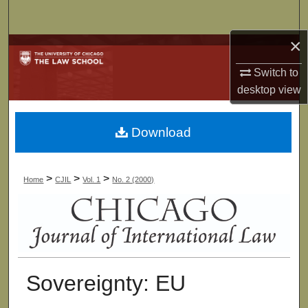
Search
×
Browse Collections
Switch to
My Account
desktop
view
About
Download
Digital Commons Network™
>
>
>
Home
CJIL
Vol. 1
No. 2 (2000)
Sovereignty: EU