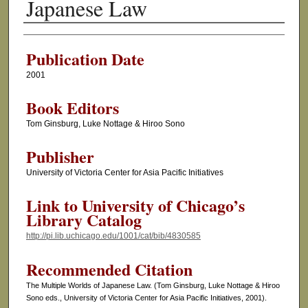
Japanese Law
Authors
Publication Date
2001
Book Editors
Tom Ginsburg, Luke Nottage & Hiroo Sono
Publisher
University of Victoria Center for Asia Pacific Initiatives
Link to University of Chicago’s
Library Catalog
http://pi.lib.uchicago.edu/1001/cat/bib/4830585
Recommended Citation
The Multiple Worlds of Japanese Law. (Tom Ginsburg, Luke Nottage & Hiroo
Sono eds., University of Victoria Center for Asia Pacific Initiatives, 2001).