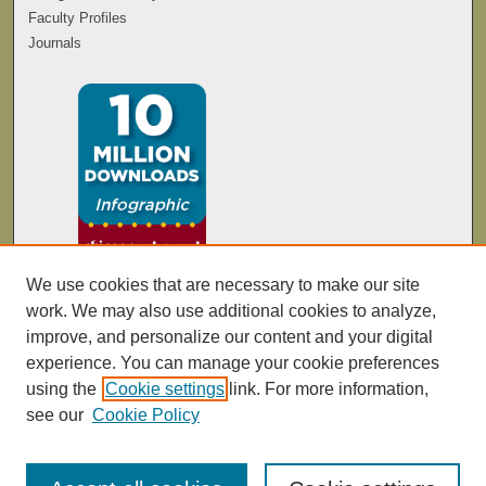
Faculty Profiles
Journals
We use cookies that are necessary to make our site
work. We may also use additional cookies to analyze,
improve, and personalize our content and your digital
experience. You can manage your cookie preferences
using the
Cookie settings
link. For more information,
see our
Cookie Policy