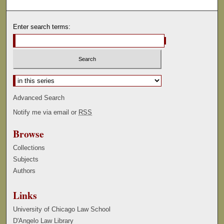
Enter search terms:
Select context to search:
Advanced Search
Notify me via email or
RSS
Browse
Collections
Subjects
Authors
Links
University of Chicago Law School
D'Angelo Law Library