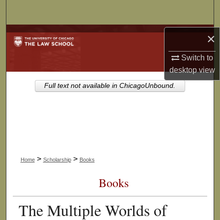
Search
Browse Collections
×
Switch to
My Account
desktop
view
About
Full text not available in ChicagoUnbound.
Digital Commons Network™
>
>
Home
Scholarship
Books
Books
The Multiple Worlds of