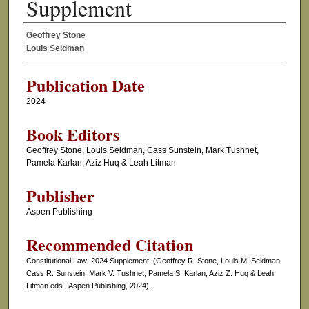
Supplement
Geoffrey Stone
Authors
Louis Seidman
Publication Date
2024
Book Editors
Geoffrey Stone, Louis Seidman, Cass Sunstein, Mark Tushnet,
Pamela Karlan, Aziz Huq & Leah Litman
Publisher
Aspen Publishing
Recommended Citation
Constitutional Law: 2024 Supplement. (Geoffrey R. Stone, Louis M. Seidman,
Cass R. Sunstein, Mark V. Tushnet, Pamela S. Karlan, Aziz Z. Huq & Leah
Litman eds., Aspen Publishing, 2024).