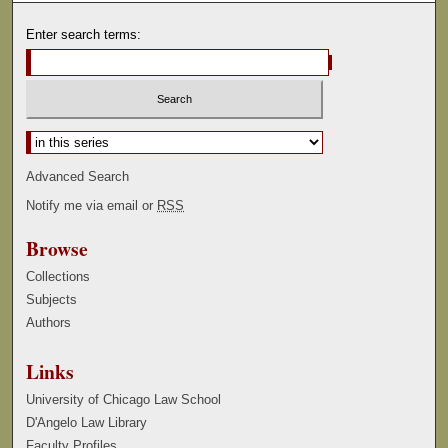
Enter search terms:
Select context to search:
Advanced Search
Notify me via email or
RSS
Browse
Collections
Subjects
Authors
Links
University of Chicago Law School
D'Angelo Law Library
Faculty Profiles