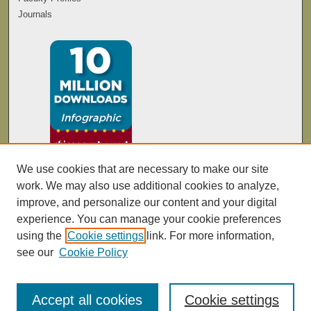
Journals
We use cookies that are necessary to make our site
work. We may also use additional cookies to analyze,
improve, and personalize our content and your digital
experience. You can manage your cookie preferences
using the
Cookie settings
link. For more information,
see our
Cookie Policy
Accept all cookies
Cookie settings