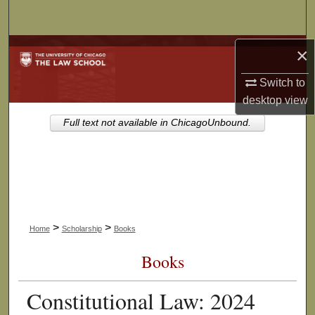
Search
Browse Collections
×
Switch to
My Account
desktop
view
About
Full text not available in ChicagoUnbound.
Digital Commons Network™
>
>
Home
Scholarship
Books
Books
Constitutional Law: 2024