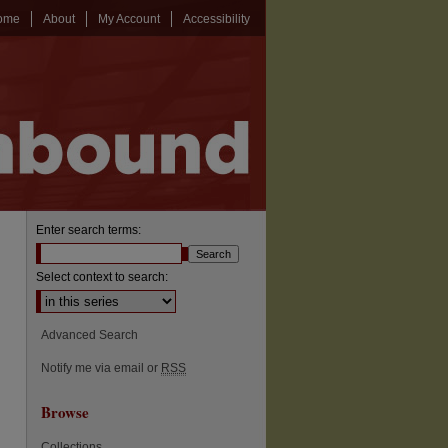
ome
About
My Account
Accessibility
Enter search terms:
Select context to search:
Advanced Search
Notify me via email or
RSS
Browse
Collections