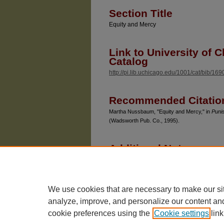
Section Title
Equity and Mercy
Link to University of C
Catalog
http://pi.lib.uchicago.edu/1001/cat/bib/16
Recommended Citatio
Martha Nussbaum, "Equity and Mercy," in
Punis
(Wadsworth Pub. Co., 1995).
Additional Note
Because of the large quantity of her publi
Nussbaum has posted citations in Chicago U
publications is updated once a year.
We use cookies that are necessary to make our si
analyze, improve, and personalize our content an
cookie preferences using the
Cookie settings
link