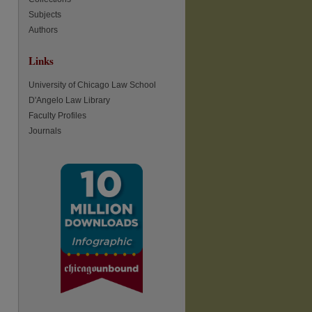
Subjects
Authors
re
Links
University of Chicago Law School
D'Angelo Law Library
Faculty Profiles
Journals