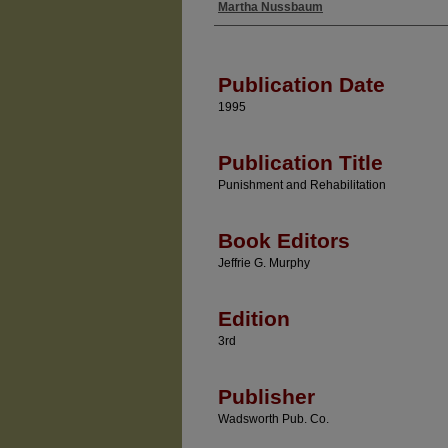
Martha Nussbaum
Authors
Publication Date
1995
Publication Title
Punishment and Rehabilitation
Book Editors
Jeffrie G. Murphy
Edition
3rd
Publisher
Wadsworth Pub. Co.