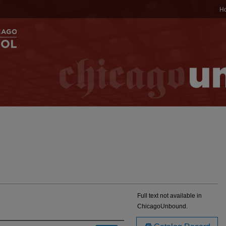
H
Full text not available in
ChicagoUnbound.