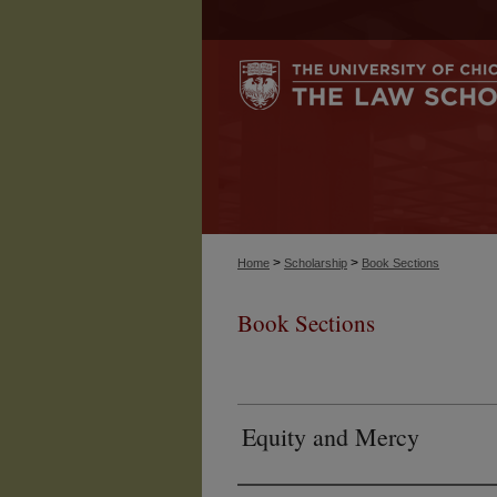
>
>
Home
Scholarship
Book Sections
Book Sections
Equity and Mercy