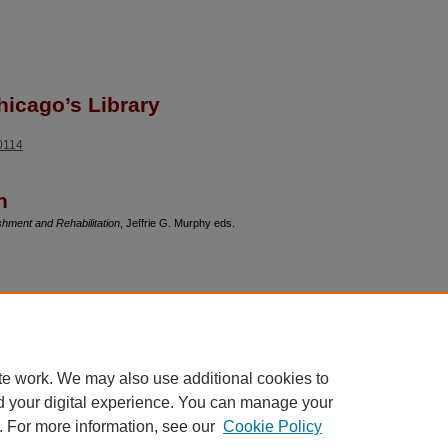
hicago’s Library
90114
n
hment and Rehabilitation
, Jeffrie G. Murphy eds.
cations and contractual issues, Professor
nbound, rather than full-text. The list of her
te work. We may also use additional cookies to
d your digital experience. You can manage your
. For more information, see our
Cookie Policy