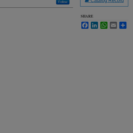
Catalog Record
Follow
SHARE
Facebook
LinkedIn
WhatsApp
Email
Sha