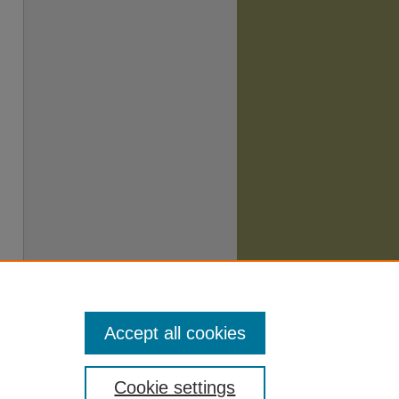
Accept all cookies
Cookie settings