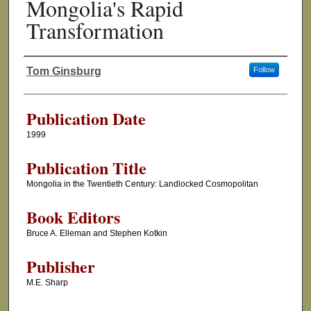
Mongolia's Rapid
Transformation
Tom Ginsburg
Follow
Authors
Publication Date
1999
Publication Title
Mongolia in the Twentieth Century: Landlocked Cosmopolitan
Book Editors
Bruce A. Elleman and Stephen Kotkin
Publisher
M.E. Sharp