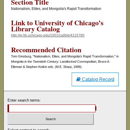
Section Title
Nationalism, Elites, and Mongolia's Rapid Transformation
Link to University of Chicago’s
Library Catalog
http://pi.lib.uchicago.edu/1001/cat/bib/4115780
Recommended Citation
Tom Ginsburg, "Nationalism, Elites, and Mongolia's Rapid Transformation," in
Mongolia in the Twentieth Century: Landlocked Cosmopolitan
, Bruce A.
Elleman & Stephen Kotkin eds. (M.E. Sharp, 1999).
Catalog Record
Enter search terms: