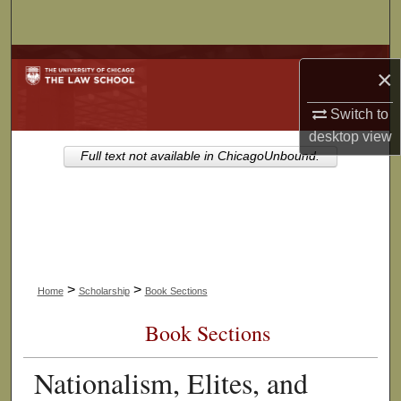
Search
Browse Collections
×
My Account
Switch to
desktop
view
About
Full text not available in ChicagoUnbound.
Digital Commons Network™
>
>
Home
Scholarship
Book Sections
Book Sections
Nationalism, Elites, and