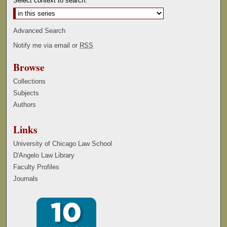
Select context to search:
Advanced Search
Notify me via email or
RSS
Browse
Collections
Subjects
Authors
Links
University of Chicago Law School
D'Angelo Law Library
Faculty Profiles
Journals