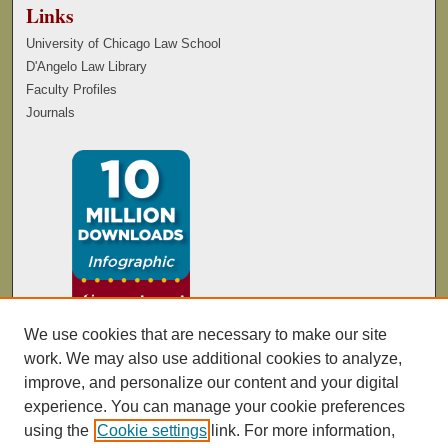
Links
University of Chicago Law School
D'Angelo Law Library
Faculty Profiles
Journals
We use cookies that are necessary to make our site
work. We may also use additional cookies to analyze,
improve, and personalize our content and your digital
experience. You can manage your cookie preferences
using the
Cookie settings
link. For more information,