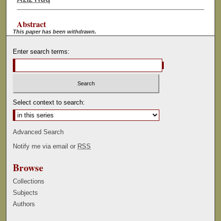
Abstract
This paper has been withdrawn.
Enter search terms:
Select context to search:
Advanced Search
Notify me via email or
RSS
Browse
Collections
Subjects
Authors