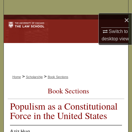
Search
×
Browse Collections
Switch to
My Account
desktop
view
About
Digital Commons Network™
>
>
Home
Scholarship
Book Sections
Book Sections
Populism as a Constitutional
Force in the United States
Aziz Huq