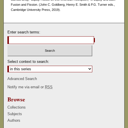
Fusion and Fission. (John C. Goldberg, Henry E. Smith & P.G. Turner eds.,
Cambridge University Press, 2019).
Enter search terms:
Select context to search:
Advanced Search
Notify me via email or
RSS
Browse
Collections
Subjects
Authors