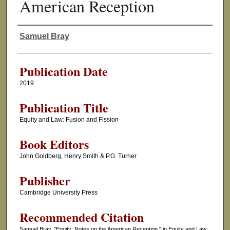
American Reception
Samuel Bray
Authors
Publication Date
2019
Publication Title
Equity and Law: Fusion and Fission
Book Editors
John Goldberg, Henry Smith & P.G. Turner
Publisher
Cambridge University Press
Recommended Citation
Samuel Bray, "Equity: Notes on the American Reception," in Equity and Law: