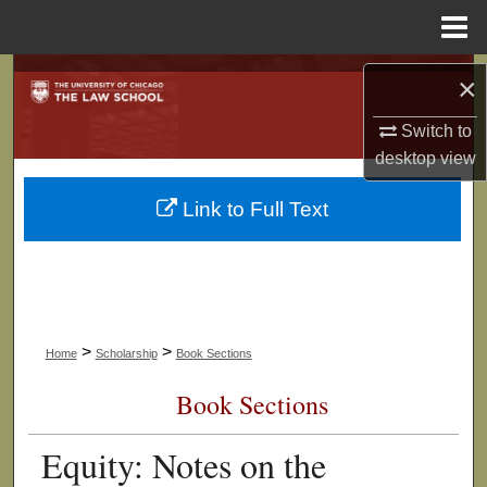
Menu
Home
Search
×
Browse Collections
Switch to
desktop
view
My Account
Link to Full Text
About
Digital Commons Network™
>
>
Home
Scholarship
Book Sections
Book Sections
Equity: Notes on the