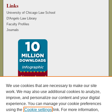
Links
University of Chicago Law School
D'Angelo Law Library
Faculty Profiles
Journals
We use cookies that are necessary to make our site
work. We may also use additional cookies to analyze,
improve, and personalize our content and your digital
experience. You can manage your cookie preferences
using the
Cookie settings
link. For more information,