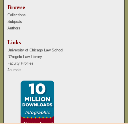
Browse
Collections
Subjects
Authors
Links
University of Chicago Law School
D'Angelo Law Library
Faculty Profiles
Journals