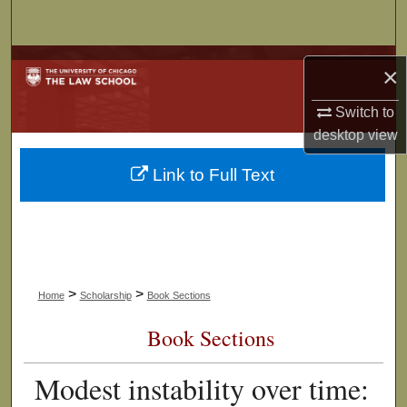
Search
Browse Collections
×
My Account
Switch to
desktop
view
About
Link to Full Text
Digital Commons Network™
>
>
Home
Scholarship
Book Sections
Book Sections
Modest instability over time: