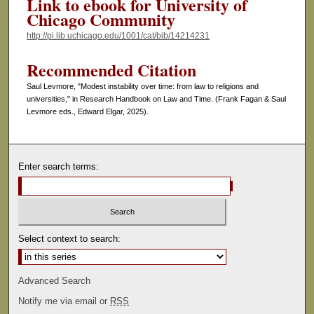
Link to ebook for University of
Chicago Community
http://pi.lib.uchicago.edu/1001/cat/bib/14214231
Recommended Citation
Saul Levmore, "Modest instability over time: from law to religions and
universities," in Research Handbook on Law and Time. (Frank Fagan & Saul
Levmore eds., Edward Elgar, 2025).
Enter search terms:
Select context to search:
Advanced Search
Notify me via email or
RSS