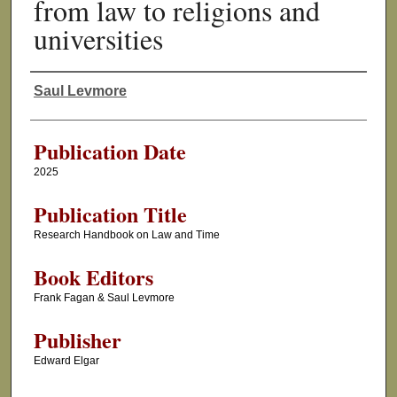
from law to religions and
universities
Saul Levmore
Authors
Publication Date
2025
Publication Title
Research Handbook on Law and Time
Book Editors
Frank Fagan & Saul Levmore
Publisher
Edward Elgar