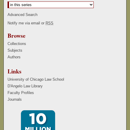
Advanced Search
Notify me via email or
RSS
Browse
Collections
Subjects
Authors
Links
University of Chicago Law School
D'Angelo Law Library
Faculty Profiles
Journals