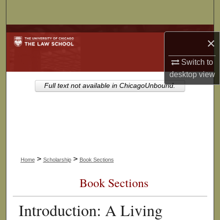
Search
Browse Collections
×
My Account
Switch to
desktop
view
About
Full text not available in ChicagoUnbound.
Digital Commons Network™
>
>
Home
Scholarship
Book Sections
Book Sections
Introduction: A Living