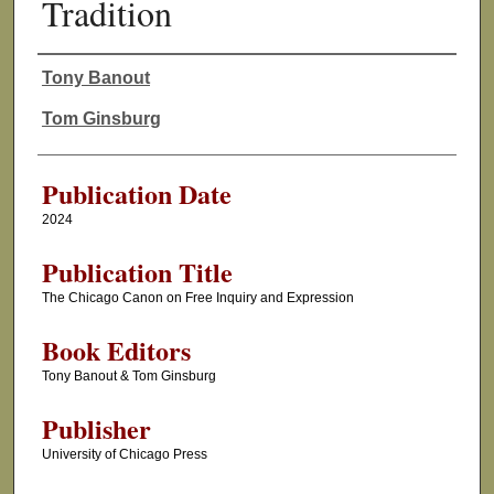
Tradition
Tony Banout
Authors
Tom Ginsburg
Publication Date
2024
Publication Title
The Chicago Canon on Free Inquiry and Expression
Book Editors
Tony Banout & Tom Ginsburg
Publisher
University of Chicago Press