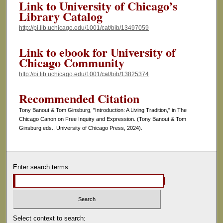
Link to University of Chicago’s
Library Catalog
http://pi.lib.uchicago.edu/1001/cat/bib/13497059
Link to ebook for University of
Chicago Community
http://pi.lib.uchicago.edu/1001/cat/bib/13825374
Recommended Citation
Tony Banout & Tom Ginsburg, "Introduction: A Living Tradition," in The
Chicago Canon on Free Inquiry and Expression. (Tony Banout & Tom
Ginsburg eds., University of Chicago Press, 2024).
Enter search terms:
Select context to search: