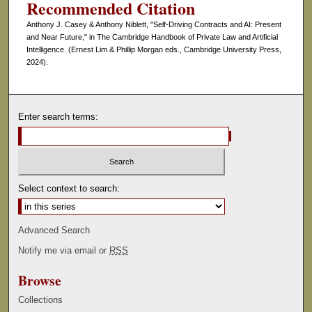
Recommended Citation
Anthony J. Casey & Anthony Niblett, "Self-Driving Contracts and AI: Present
and Near Future," in The Cambridge Handbook of Private Law and Artificial
Intelligence. (Ernest Lim & Phillip Morgan eds., Cambridge University Press,
2024).
Enter search terms:
Select context to search:
Advanced Search
Notify me via email or
RSS
Browse
Collections