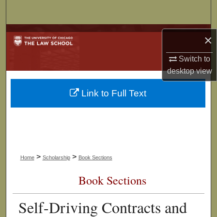
Search
Browse Collections
×
My Account
Switch to
desktop
view
About
Link to Full Text
Digital Commons Network™
>
>
Home
Scholarship
Book Sections
Book Sections
Self-Driving Contracts and