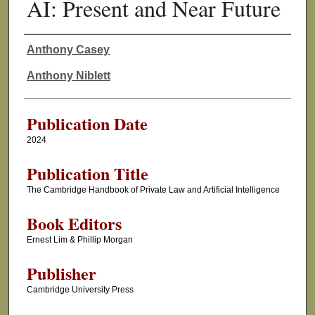
AI: Present and Near Future
Anthony Casey
Authors
Anthony Niblett
Publication Date
2024
Publication Title
The Cambridge Handbook of Private Law and Artificial Intelligence
Book Editors
Ernest Lim & Phillip Morgan
Publisher
Cambridge University Press