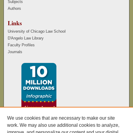
Subjects
Authors
Links
University of Chicago Law School
D'Angelo Law Library
Faculty Profiles
Journals
We use cookies that are necessary to make our site
work. We may also use additional cookies to analyze,
improve, and personalize our content and your digital